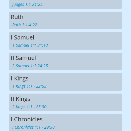
Judges 1:1-21:25
Ruth
Ruth 1:1-4:22
I Samuel
1 Samuel 1:1-31:13
II Samuel
2 Samuel 1:1-24:25
I Kings
1 Kings 1:1 - 22:53
II Kings
2 Kings 1:1 - 25:30
I Chronicles
I Chronicles 1:1 - 29:30