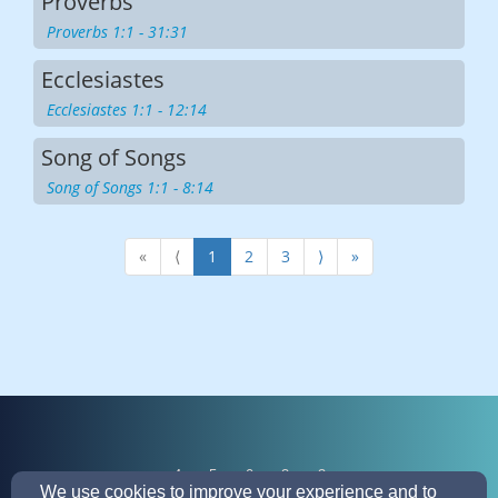
Proverbs
Proverbs 1:1 - 31:31
Ecclesiastes
Ecclesiastes 1:1 - 12:14
Song of Songs
Song of Songs 1:1 - 8:14
«
⟨
1
2
3
⟩
»
4
5
0
3
3
We use cookies to improve your experience and to