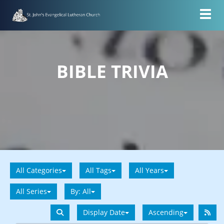
Toggl
BIBLE TRIVIA
All Categories
All Tags
All Years
All Series
By:
All
Display Date
Ascending