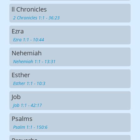
ll Chronicles
2 Chronicles 1:1 - 36:23
Ezra
Ezra 1:1 - 10:44
Nehemiah
Nehemiah 1:1 - 13:31
Esther
Esther 1:1 - 10:3
Job
Job 1:1 - 42:17
Psalms
Psalm 1:1 - 150:6