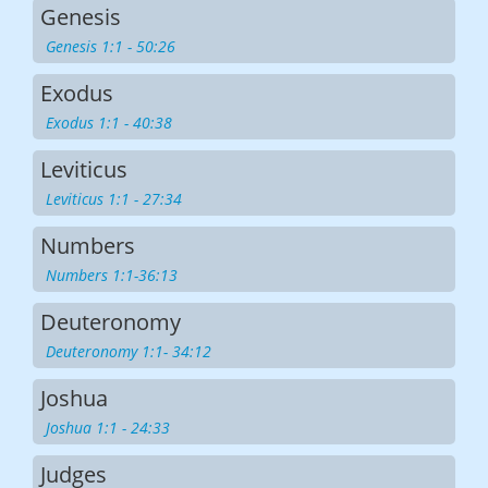
Genesis
Genesis 1:1 - 50:26
Exodus
Exodus 1:1 - 40:38
Leviticus
Leviticus 1:1 - 27:34
Numbers
Numbers 1:1-36:13
Deuteronomy
Deuteronomy 1:1- 34:12
Joshua
Joshua 1:1 - 24:33
Judges